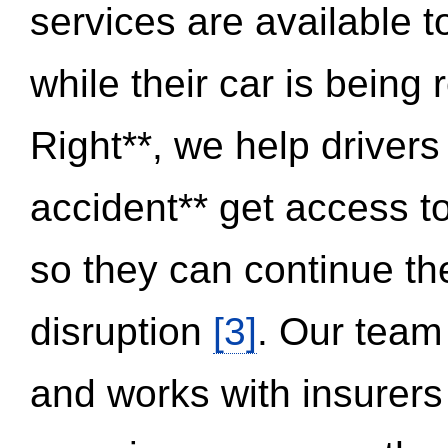
services are available 
while their car is being
Right**, we help drivers
accident** get access t
so they can continue thei
disruption
[3]
. Our team
and works with insurers