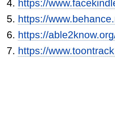
https://www.facekind
https://www.behance
https://able2know.org
https://www.toontrac