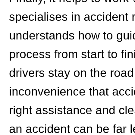
specialises in accident
understands how to gui
process from start to fi
drivers stay on the roa
inconvenience that acci
right assistance and cl
an accident can be far l