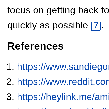
focus on getting back to
quickly as possible
[7]
.
References
https://www.sandiego
https://www.reddit.
https://heylink.me/am