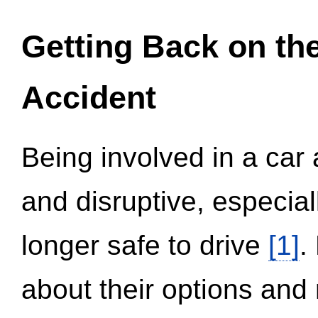
Getting Back on th
Accident
Being involved in a car 
and disruptive, especial
longer safe to drive
[1]
.
about their options and 