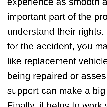
experience as smooth a
important part of the pr
understand their rights.
for the accident, you may
like replacement vehicle
being repaired or asse
support can make a big d
Finally, it helps to wor