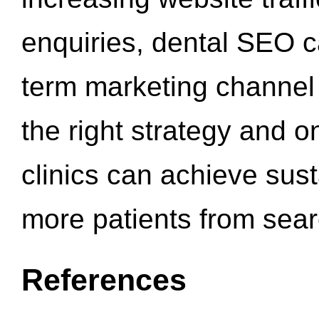
enquiries, dental SEO 
term marketing channel 
the right strategy and o
clinics can achieve sus
more patients from sea
References