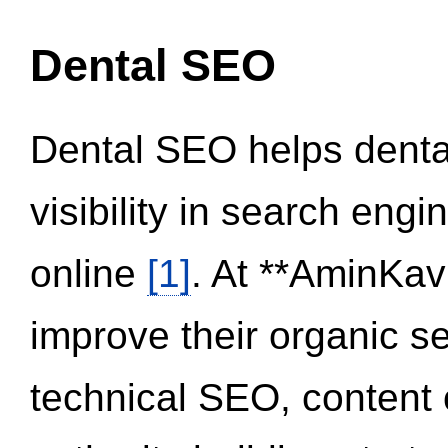
Dental SEO
Dental SEO helps dental
visibility in search eng
online
[1]
. At **AminKav
improve their organic 
technical SEO, content 