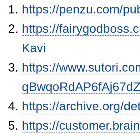
https://penzu.com/p
https://fairygodboss
Kavi
https://www.sutori.com
qBwqoRdAP6fAj67d
https://archive.org/de
https://customer.brai