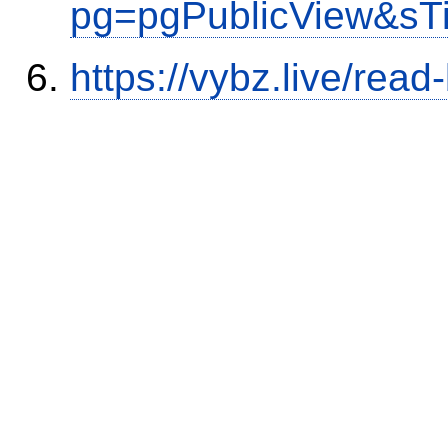
pg=pgPublicView&sT
https://vybz.live/rea