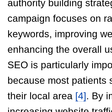
authority building strat
campaign focuses on ran
keywords, improving we
enhancing the overall 
SEO is particularly impor
because most patients s
their local area
[4]
. By 
increasing website traff