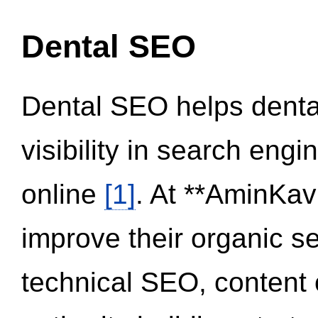
Dental SEO
Dental SEO helps dental
visibility in search eng
online
[1]
. At **AminKav
improve their organic 
technical SEO, content 