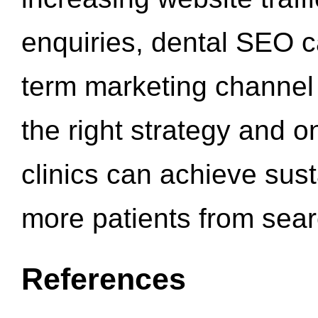
enquiries, dental SEO 
term marketing channel 
the right strategy and o
clinics can achieve sus
more patients from sea
References