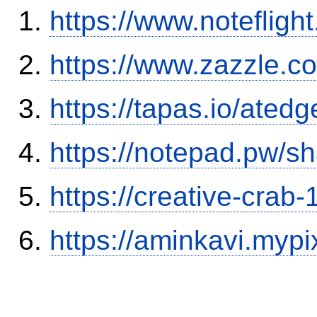
https://www.notefli
https://www.zazzle.
https://tapas.io/ated
https://notepad.pw/sh
https://creative-crab
https://aminkavi.mypi