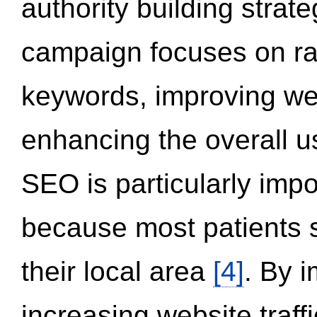
authority building strat
campaign focuses on ran
keywords, improving we
enhancing the overall 
SEO is particularly impor
because most patients s
their local area
[4]
. By 
increasing website traff