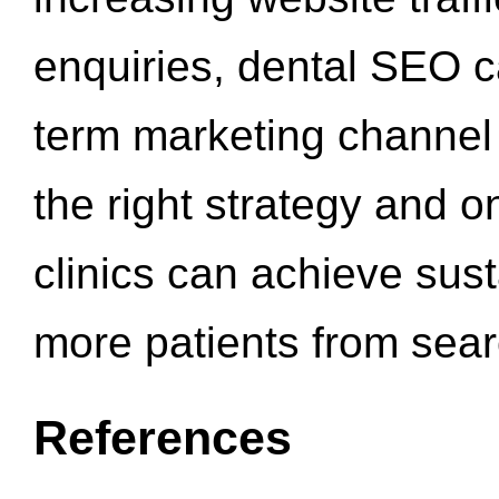
enquiries, dental SEO 
term marketing channel 
the right strategy and o
clinics can achieve sus
more patients from sea
References