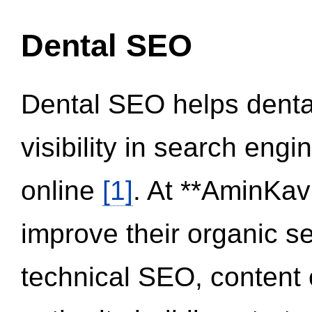
Dental SEO
Dental SEO helps dental
visibility in search eng
online
[1]
. At **AminKav
improve their organic 
technical SEO, content 