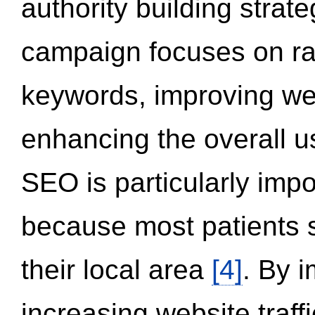
authority building strat
campaign focuses on ran
keywords, improving we
enhancing the overall 
SEO is particularly impor
because most patients s
their local area
[4]
. By 
increasing website traff