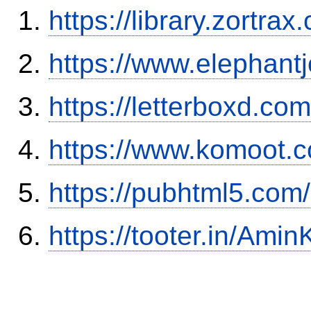
https://library.zortr
https://www.elephantj
https://letterboxd.co
https://www.komoot.
https://pubhtml5.com
https://tooter.in/Amin