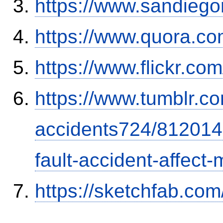
https://www.sandiego
https://www.quora.co
https://www.flickr.
https://www.tumblr.co
accidents724/812014
fault-accident-affec
https://sketchfab.co