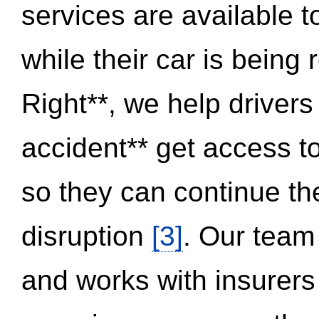
services are available 
while their car is being
Right**, we help drivers
accident** get access t
so they can continue thei
disruption
[3]
. Our team
and works with insurers