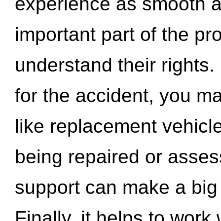
experience as smooth a
important part of the pr
understand their rights.
for the accident, you may
like replacement vehicle
being repaired or asse
support can make a big d
Finally, it helps to wor