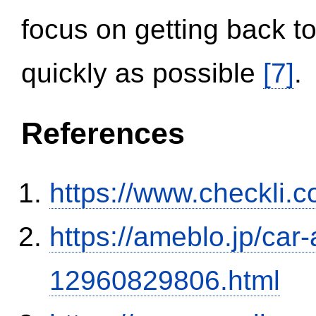
focus on getting back to
quickly as possible
[7]
.
References
https://www.checkli.
https://ameblo.jp/car-
12960829806.html