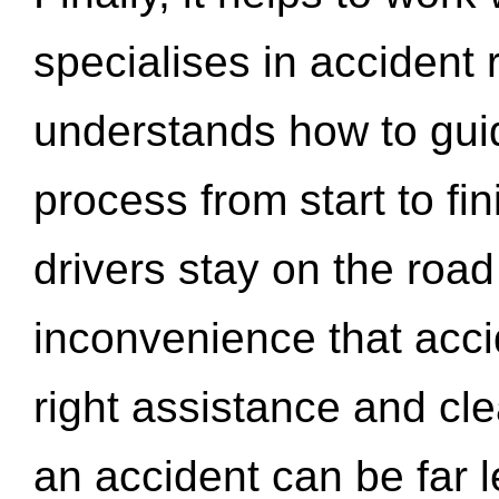
specialises in accident
understands how to gui
process from start to fi
drivers stay on the roa
inconvenience that acci
right assistance and cl
an accident can be far l