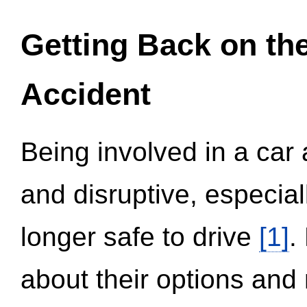
Getting Back on th
Accident
Being involved in a car 
and disruptive, especial
longer safe to drive
[1]
.
about their options and 