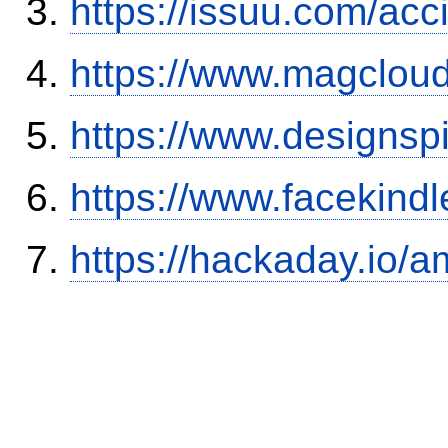
https://issuu.com/ac
https://www.magclou
https://www.designsp
https://www.facekind
https://hackaday.io/a