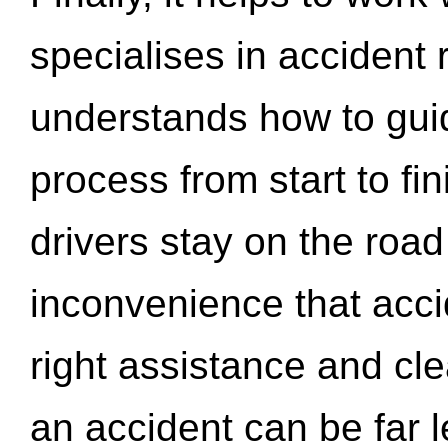
specialises in accident
understands how to gui
process from start to fi
drivers stay on the roa
inconvenience that acci
right assistance and cl
an accident can be far l