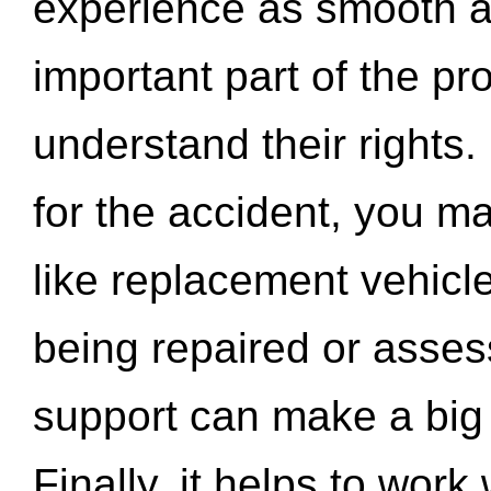
experience as smooth a
important part of the pr
understand their rights.
for the accident, you may
like replacement vehicle
being repaired or asse
support can make a big d
Finally, it helps to wor