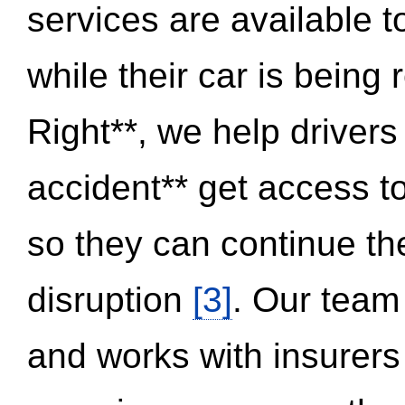
services are available 
while their car is being
Right**, we help drivers
accident** get access t
so they can continue thei
disruption
[3]
. Our team
and works with insurers