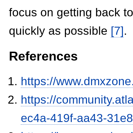
focus on getting back to
quickly as possible
[7]
.
References
https://www.dmxzone
https://community.atl
ec4a-419f-aa43-31e