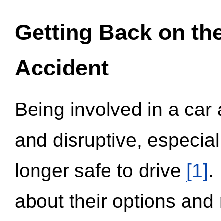
Getting Back on th
Accident
Being involved in a car 
and disruptive, especial
longer safe to drive
[1]
.
about their options and 