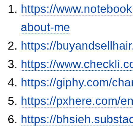
https://www.notebook
about-me
https://buyandsellhai
https://www.checkli.
https://giphy.com/ch
https://pxhere.com/
https://bhsieh.substa