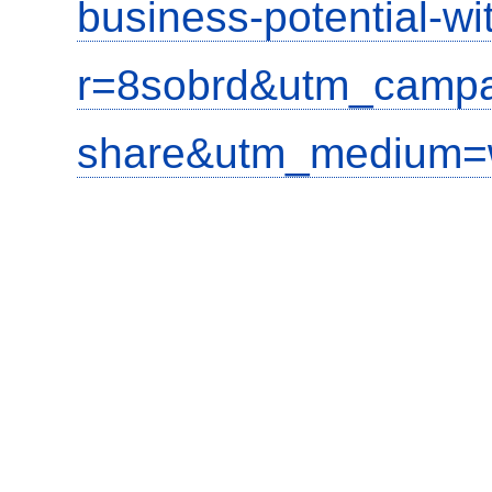
business-potential-wi
r=8sobrd&utm_campa
share&utm_medium=w