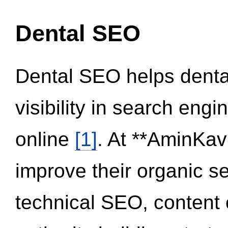
Dental SEO
Dental SEO helps dental
visibility in search eng
online
[1]
. At **AminKav
improve their organic 
technical SEO, content 