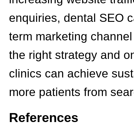
enquiries, dental SEO 
term marketing channel 
the right strategy and o
clinics can achieve sus
more patients from sea
References