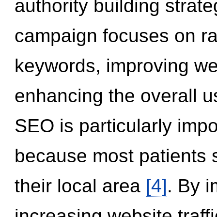
authority building strat
campaign focuses on ran
keywords, improving we
enhancing the overall 
SEO is particularly impor
because most patients s
their local area
[4]
. By 
increasing website traff